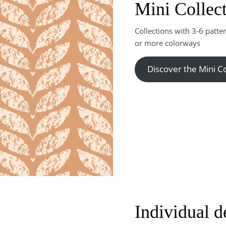
Mini Collec
Collections with 3-6 patte
or more colorways
Discover the Mini Co
Individual d