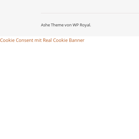
Ashe Theme von
WP Royal
.
Cookie Consent mit Real Cookie Banner