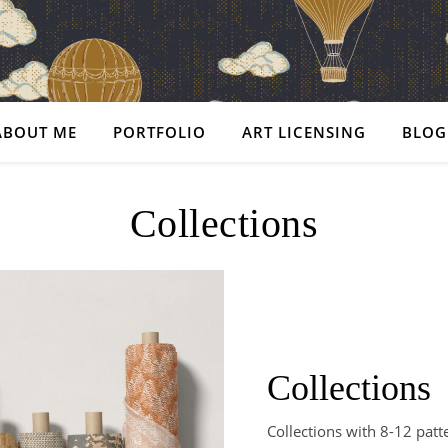
ABOUT ME
PORTFOLIO
ART LICENSING
BLOG
Collections
Collections
Collections with 8-12 patt