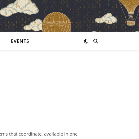
EVENTS
erns that coordinate, available in one