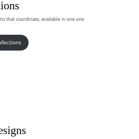
tions
rns that coordinate, available in one one
llections
esigns