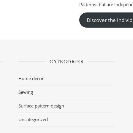
Patterns that are independ
Discover the Individ
CATEGORIES
Home decor
Sewing
Surface pattern design
Uncategorized