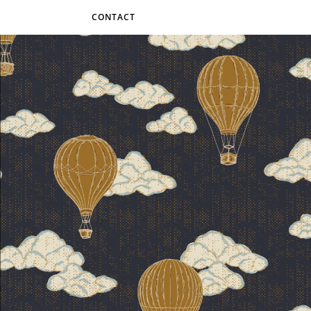
CONTACT