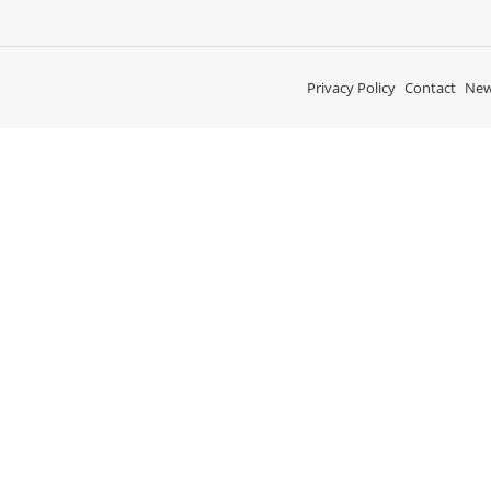
Privacy Policy
Contact
New