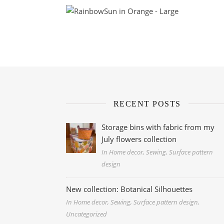
RECENT POSTS
Storage bins with fabric from my
July flowers collection
In Home decor, Sewing, Surface pattern
design
New collection: Botanical Silhouettes
In Home decor, Sewing, Surface pattern design,
Uncategorized