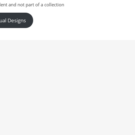
ent and not part of a collection
ual Designs