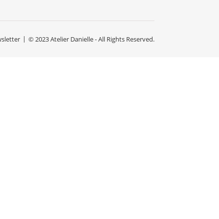
sletter
© 2023 Atelier Danielle - All Rights Reserved.