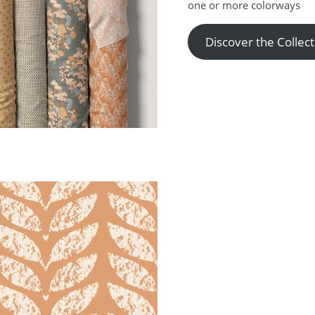
one or more colorways
Discover the Collect