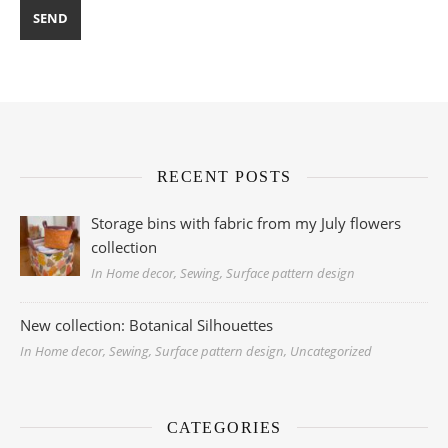
RECENT POSTS
Storage bins with fabric from my July flowers
collection
In Home decor, Sewing, Surface pattern design
New collection: Botanical Silhouettes
In Home decor, Sewing, Surface pattern design, Uncategorized
CATEGORIES