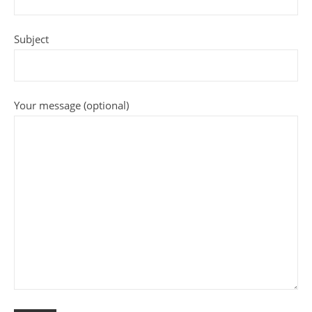
Subject
Your message (optional)