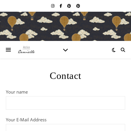
Contact
Your name
Your E-Mail Address