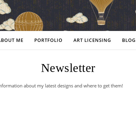
ABOUT ME
PORTFOLIO
ART LICENSING
BLOG
Newsletter
nformation about my latest designs and where to get them!