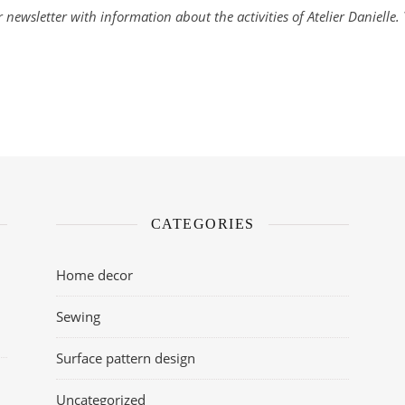
 newsletter with information about the activities of Atelier Danielle
CATEGORIES
Home decor
Sewing
Surface pattern design
Uncategorized