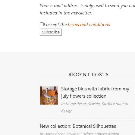
Your e-mail address is only used to send you our
included in the newsletter.
I accept the
terms and conditions
RECENT POSTS
Storage bins with fabric from my
July flowers collection
In Home decor, Sewing, Surface pattern
design
New collection: Botanical Silhouettes
In Home decor, Sewing, Surface pattern design,