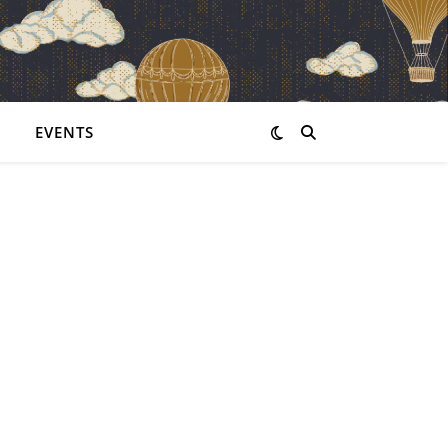
EVENTS