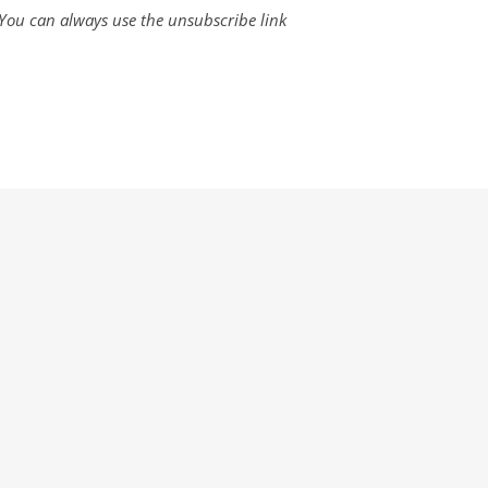
. You can always use the unsubscribe link