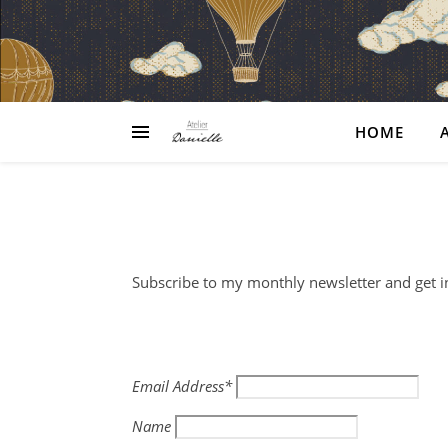
HOME
Subscribe to my monthly newsletter and get i
Email Address*
Name