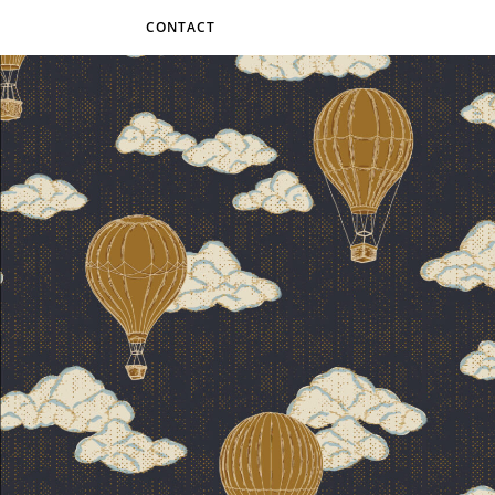
CONTACT